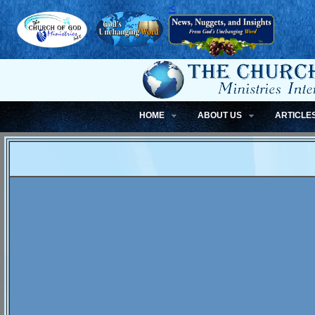
<
HOME
ABOUT US
ARTICLE